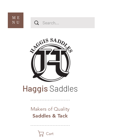
ME
NU
Haggis
Saddles
Makers of Quality
Saddles & Tack
Cart