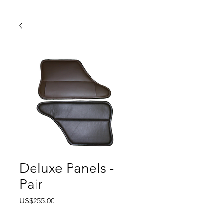
Deluxe Panels -
Pair
Price
US$255.00