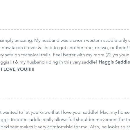
simply amazing. My husband was a sworn western saddle only un
 now taken it over & I had to get another one, or two, or three!!
ery safe on technical trails. Feel better with my mom (72 yrs young
aggis!!) & my husband riding in this very saddle!
Haggis Saddle
I LOVE YOU!!!!!
 wanted to let you know that I love your saddle! Mac, my hors
aggis trooper saddle really allows full shoulder movement for t
ded seat makes it very comfortable for me. Also, he looks so sm