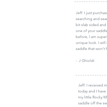
Jeff: I just purch
searching and sear
bit slab sided and
one of your saddles
before, I am super
unique look. I wi
saddle that won't
- J Ghioldi
Jeff: I received 
today and I have
my little Rocky M
saddle off the s