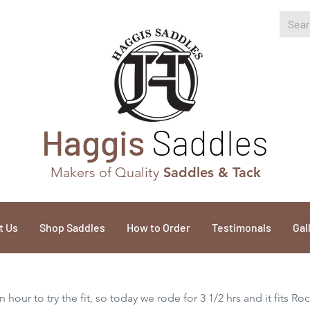
Haggis
Saddles
Makers of Quality
Saddles & Tack
t Us
Shop Saddles
How to Order
Testimonals
Gal
 hour to try the fit, so today we rode for 3 1/2 hrs and it fits Ro