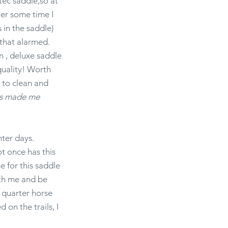
tec saddle,so at
fter some time I
 in the saddle)
 that alarmed.
n , deluxe saddle
quality! Worth
y to clean and
rks made me
inter days.
ot once has this
se for this saddle
ith me and be
y quarter horse
 on the trails, I