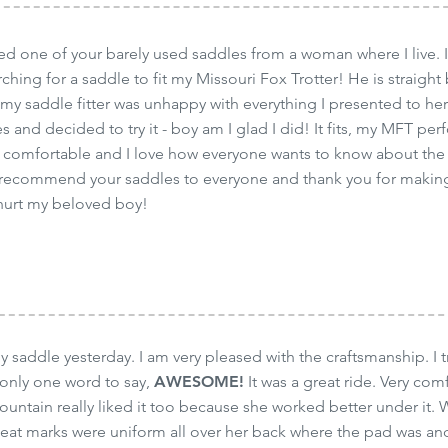
ased one of your barely used saddles from a woman where I live.
ching for a saddle to fit my Missouri Fox Trotter! He is straigh
 my saddle fitter was unhappy with everything I presented to her 
 and decided to try it - boy am I glad I did! It fits, my MFT per
 comfortable and I love how everyone wants to know about the 
ll recommend your saddles to everyone and thank you for making
 hurt my beloved boy!
my saddle yesterday. I am very pleased with the craftsmanship. I 
 only one word to say,
AWESOME!
It was a great ride. Very comf
ountain really liked it too because she worked better under it. 
weat marks were uniform all over her back where the pad was and