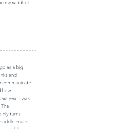
on my saddle. I
go as a big
anks and
 to communicate
d how
past year I was
. The
ainly turns
 saddle could