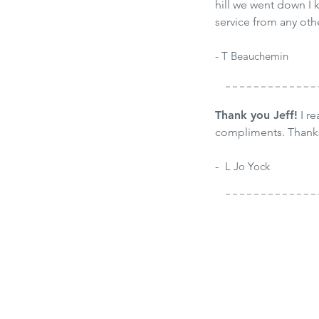
hill we went down I k
service from any ot
- T Beauchemin
Thank you Jeff!
I re
compliments. Thank
-
-
L Jo Yock