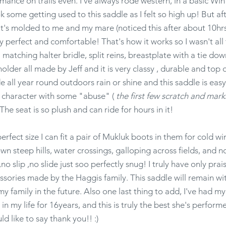
ance on trails even. I've always rode western, in a basic Win
ook some getting used to this saddle as I felt so high up! But a
f it's molded to me and my mare (noticed this after about 10hrs
ly perfect and comfortable! That's how it works so I wasn't all
matching halter bridle, split reins, breastplate with a tie dow
older all made by Jeff and it is very classy , durable and top 
de all year round outdoors rain or shine and this saddle is eas
s character with some "abuse" (
the first few scratch and ma
The seat is so plush and can ride for hours in it!
perfect size I can fit a pair of Mukluk boots in them for cold w
wn steep hills, water crossings, galloping across fields, and n
no slip ,no slide just soo perfectly snug! I truly have only prai
cessories made by the Haggis family. This saddle will remain w
 family in the future. Also one last thing to add, I've had m
 my life for 16years, and this is truly the best she's performed
ld like to say thank you!! :)