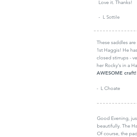
Love it. Thanks!
-
-
L Sottile
These saddles are 
1st Haggis! He has
closed stirrups - v
her Rocky's in a H
AWESOME craft! 
- L Choate
Good Evening, just
beautifully. The H
Of course, the pad