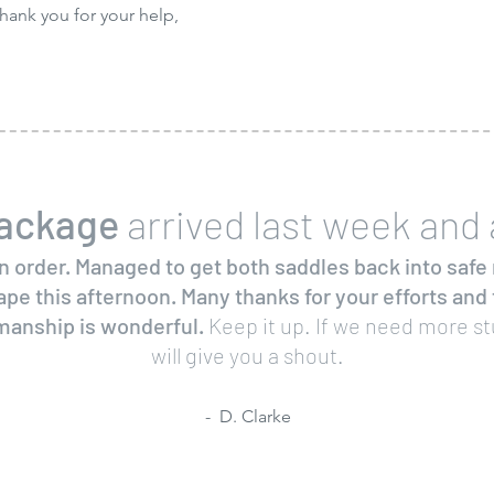
hank you for your help,
ackage
arrived last week and a
n order. Managed to get both saddles back into safe 
ape this afternoon. Many thanks for your efforts and
anship is wonderful.
Keep it up. If we need more st
will give you a shout.
- D. Clarke