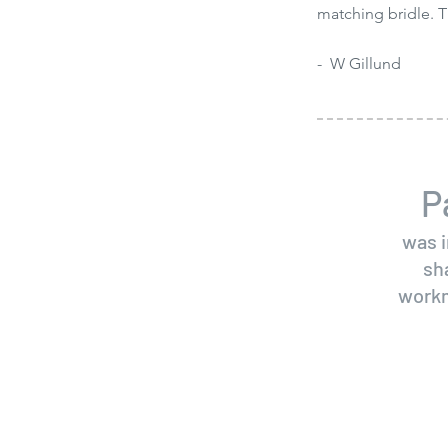
matching bridle. T
- W Gillund
P
was i
sh
workm