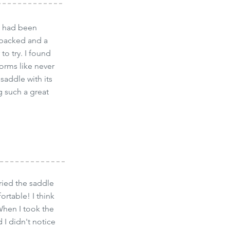
 I had been
t backed and a
to try. I found
forms like never
saddle with its
 such a great
tried the saddle
ortable! I think
When I took the
 I didn't notice