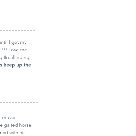
til I got my
!!!! Love the
 & still riding
s keep up the
e, moves
he gaited horse.
art with his