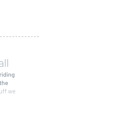
ll
riding
 the
uff we