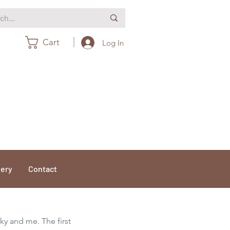
Cart
Log In
lery
Contact
cky and me. The first