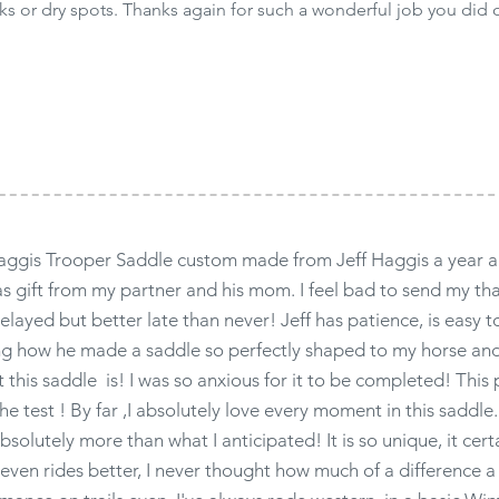
ks or dry spots. Thanks again for such a wonderful job you did 
aggis Trooper Saddle custom made from Jeff Haggis a year a
as gift from my partner and his mom. I feel bad to send my th
delayed but better late than never! Jeff has patience, is easy
ng how he made a saddle so perfectly shaped to my horse an
t this saddle is! I was so anxious for it to be completed! This 
the test ! By far ,I absolutely love every moment in this saddle
solutely more than what I anticipated! It is so unique, it cert
even rides better, I never thought how much of a difference a