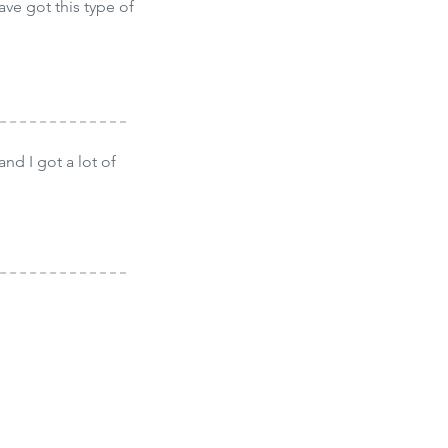
ave got this type of
and I got a lot of