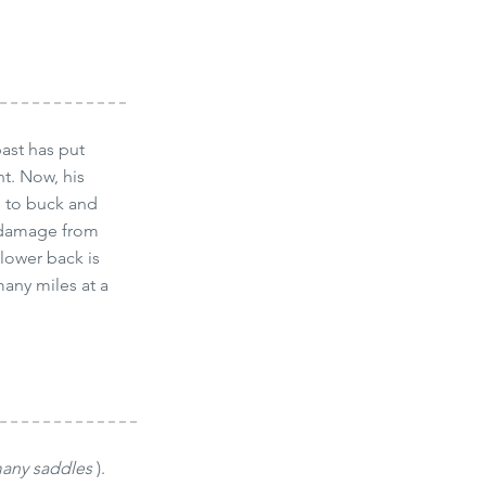
ast has put
nt. Now, his
ng to buck and
e damage from
 lower back is
many miles at a
many saddles
).