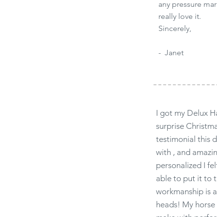
any pressure mar
really love it.
Sincerely,
- Janet
I got my Delux H
surprise Christm
testimonial this 
with , and amazi
personalized I fel
able to put it to 
workmanship is ab
heads! My horse 