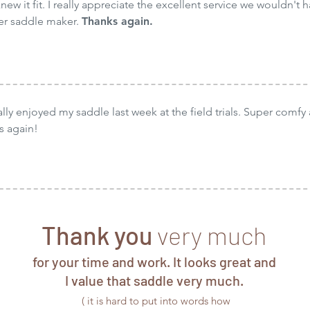
new it fit. I really appreciate the excellent service we wouldn't h
her saddle maker.
Thanks again.
ally enjoyed my saddle last week at the field trials. Super comfy 
s again!
Thank you
very much
for your time and work. It looks great and
I value that saddle very much.
( it is hard to put into words how