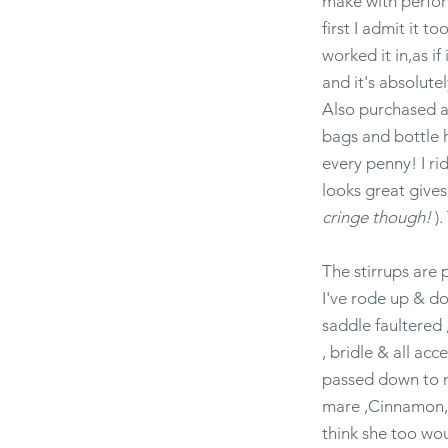
make with perform
first I admit it t
worked it in,as i
and it's absolute
Also purchased a 
bags and bottle h
every penny! I ri
looks great give
cringe though!
).
The stirrups are 
I've rode up & do
saddle faultered ,
, bridle & all ac
passed down to my
mare ,Cinnamon, in
think she too wou