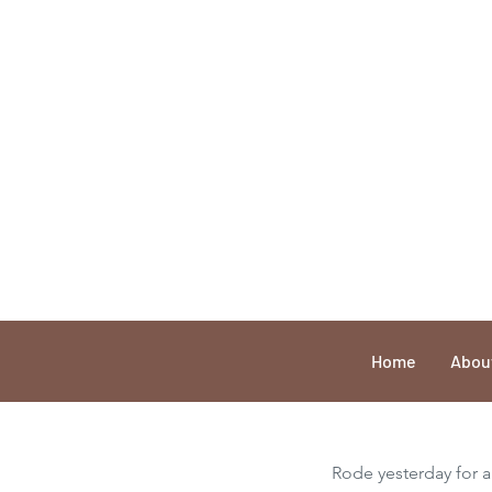
Home
Abou
Rode yesterday for an