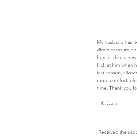
My husband has rid
direct pressure on
horse is like a new
kick at him when 
last season, allowi
more comfortable i
time. Thank you fo
- K. Case
Received the sad