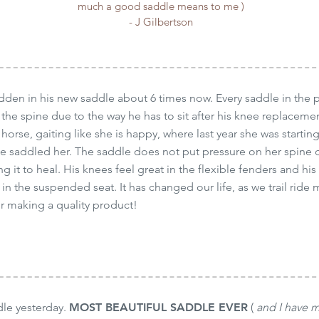
much a good saddle means to me )
- J Gilbertson
den in his new saddle about 6 times now. Every saddle in the p
 the spine due to the way he has to sit after his knee replaceme
 horse, gaiting like she is happy, where last year she was starti
he saddled her. The saddle does not put pressure on her spin
ng it to heal. His knees feel great in the flexible fenders and his
n the suspended seat. It has changed our life, as we trail ride 
r making a quality product!
dle yesterday.
MOST BEAUTIFUL SADDLE EVER
(
and I have 